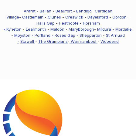
Ararat
-
Ballan
-
Beaufort
-
Bendigo
-
Cardigan
Village
-
Castlemain
-
Clunes
-
Creswick
-
Dayelsford
-
Gordon
-
Halls Gap
-
Heathcote
-
Horsham
-
Kyneton
-
Learmonth
-
Maldon
-
Maryborough
-
Mildura
-
Mortlake
-
Moyston -
Portland
- Roses Gap -
Shepparton
-
St Arnuad
-
Stawell
-
The Grampians
-
Warrnambool
-
Woodend
Footer