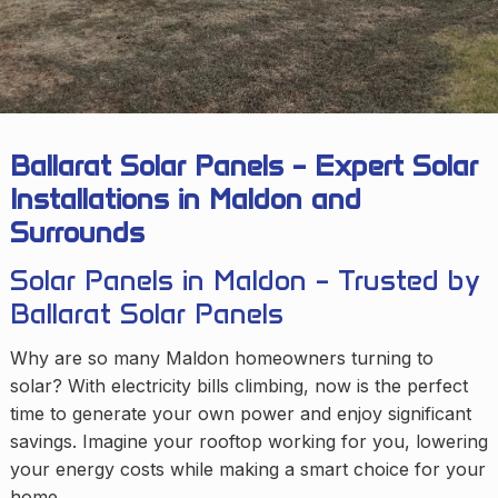
Ballarat Solar Panels – Expert Solar
Installations in Maldon and
Surrounds
Solar Panels in Maldon – Trusted by
Ballarat Solar Panels
Why are so many Maldon homeowners turning to
solar? With electricity bills climbing, now is the perfect
time to generate your own power and enjoy significant
savings. Imagine your rooftop working for you, lowering
your energy costs while making a smart choice for your
home.