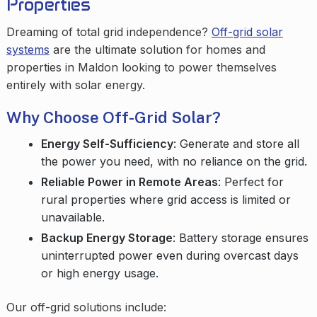
Properties
Dreaming of total grid independence?
Off-grid solar
systems
are the ultimate solution for homes and
properties in Maldon looking to power themselves
entirely with solar energy.
Why Choose Off-Grid Solar?
Energy Self-Sufficiency
: Generate and store all
the power you need, with no reliance on the grid.
Reliable Power in Remote Areas
: Perfect for
rural properties where grid access is limited or
unavailable.
Backup Energy Storage
: Battery storage ensures
uninterrupted power even during overcast days
or high energy usage.
Our off-grid solutions include: