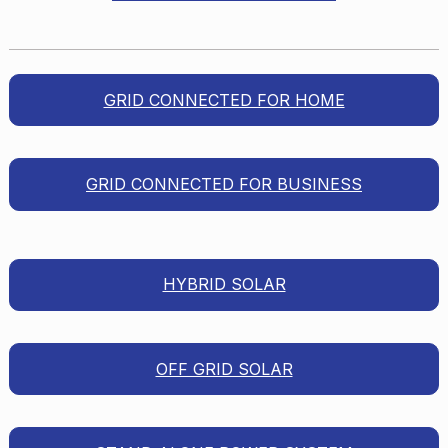
GRID CONNECTED FOR HOME
GRID CONNECTED FOR BUSINESS
HYBRID SOLAR
OFF GRID SOLAR