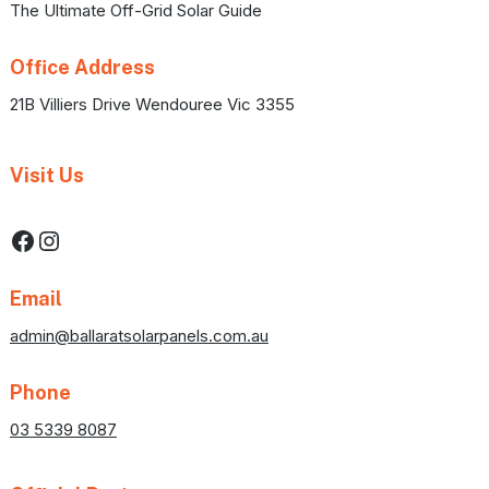
The Ultimate Off-Grid Solar Guide
Office Address
21B Villiers Drive Wendouree Vic 3355
Visit Us
Facebook
Instagram
Email
admin@ballaratsolarpanels.com.au
Phone
03 5339 8087