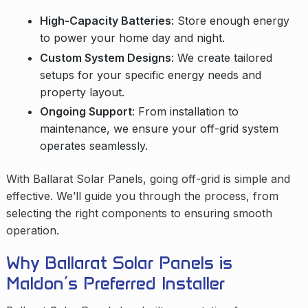
High-Capacity Batteries
: Store enough energy
to power your home day and night.
Custom System Designs
: We create tailored
setups for your specific energy needs and
property layout.
Ongoing Support
: From installation to
maintenance, we ensure your off-grid system
operates seamlessly.
With Ballarat Solar Panels, going off-grid is simple and
effective. We’ll guide you through the process, from
selecting the right components to ensuring smooth
operation.
Why Ballarat Solar Panels is
Maldon’s Preferred Installer