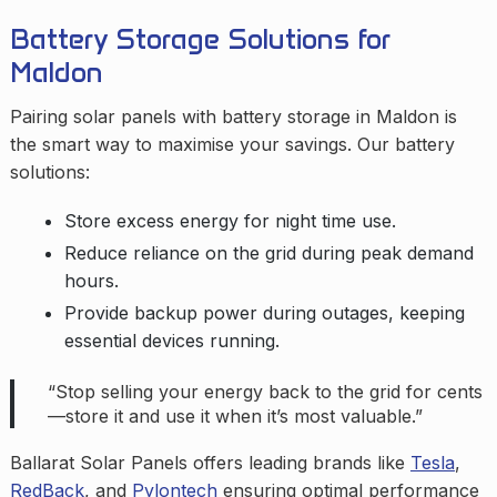
Battery Storage Solutions for
Maldon
Pairing solar panels with battery storage in Maldon is
the smart way to maximise your savings. Our battery
solutions:
Store excess energy for night time use.
Reduce reliance on the grid during peak demand
hours.
Provide backup power during outages, keeping
essential devices running.
“Stop selling your energy back to the grid for cents
—store it and use it when it’s most valuable.”
Ballarat Solar Panels offers leading brands like
Tesla
,
RedBack
, and
Pylontech
ensuring optimal performance