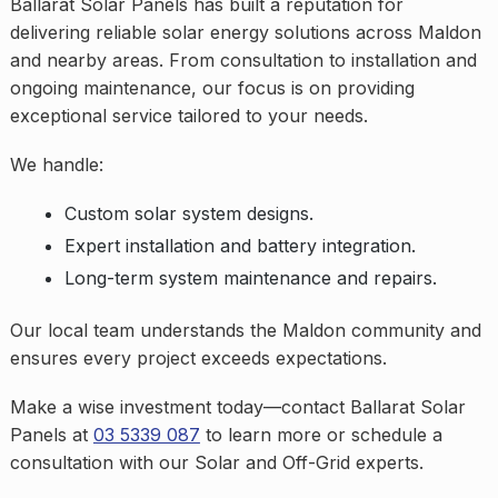
Ballarat Solar Panels has built a reputation for
delivering reliable solar energy solutions across Maldon
and nearby areas. From consultation to installation and
ongoing maintenance, our focus is on providing
exceptional service tailored to your needs.
We handle:
Custom solar system designs.
Expert installation and battery integration.
Long-term system maintenance and repairs.
Our local team understands the Maldon community and
ensures every project exceeds expectations.
Make a wise investment today—contact Ballarat Solar
Panels at
03 5339 087
to learn more or schedule a
consultation with our Solar and Off-Grid experts.