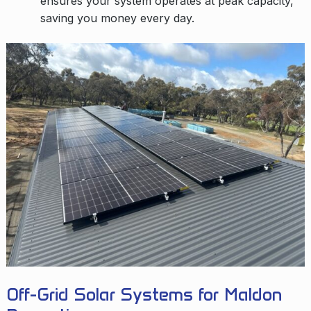
ensures your system operates at peak capacity,
saving you money every day.
Off-Grid Solar Systems for Maldon