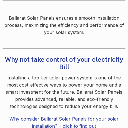
Ballarat Solar Panels ensures a smooth installation
process, maximizing the efficiency and performance of
your solar system.
Why not take control of your electricity
Bill
Installing a top-tier solar power system is one of the
most cost-effective ways to power your home and a
smart investment for the future. Ballarat Solar Panels
provides advanced, reliable, and eco-friendly
technologies designed to reduce your energy bills
Why consider Ballarat Solar Panels for your solar
installation? – click to find o
ut