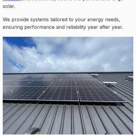
solar.
We provide systems tailored to your energy needs,
ensuring performance and reliability year after year.