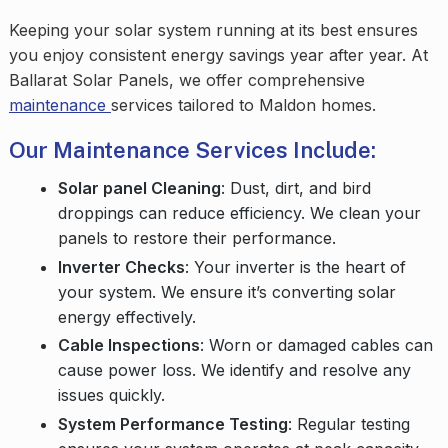
Keeping your solar system running at its best ensures
you enjoy consistent energy savings year after year. At
Ballarat Solar Panels, we offer comprehensive
maintenance
services tailored to Maldon homes.
Our Maintenance Services Include:
Solar panel Cleaning
: Dust, dirt, and bird
droppings can reduce efficiency. We clean your
panels to restore their performance.
Inverter Checks
: Your inverter is the heart of
your system. We ensure it’s converting solar
energy effectively.
Cable Inspections
: Worn or damaged cables can
cause power loss. We identify and resolve any
issues quickly.
System Performance Testing
: Regular testing