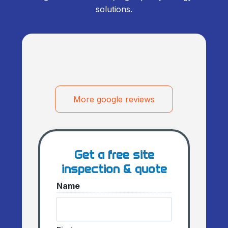
solutions.
More google reviews
Get a free site
inspection & quote
Name