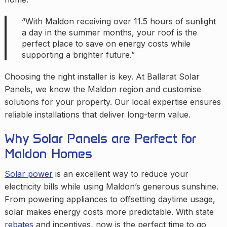
“With Maldon receiving over 11.5 hours of sunlight
a day in the summer months, your roof is the
perfect place to save on energy costs while
supporting a brighter future.”
Choosing the right installer is key. At Ballarat Solar
Panels, we know the Maldon region and customise
solutions for your property. Our local expertise ensures
reliable installations that deliver long-term value.
Why Solar Panels are Perfect for
Maldon Homes
Solar power
is an excellent way to reduce your
electricity bills while using Maldon’s generous sunshine.
From powering appliances to offsetting daytime usage,
solar makes energy costs more predictable. With state
rebates
and incentives, now is the perfect time to go