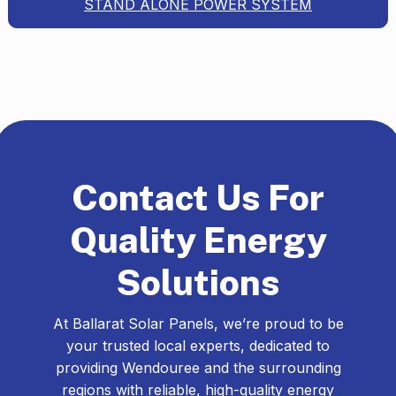
STAND ALONE POWER SYSTEM
Contact Us For
Quality Energy
Solutions
At Ballarat Solar Panels, we’re proud to be
your trusted local experts, dedicated to
providing Wendouree and the surrounding
regions with reliable, high-quality energy