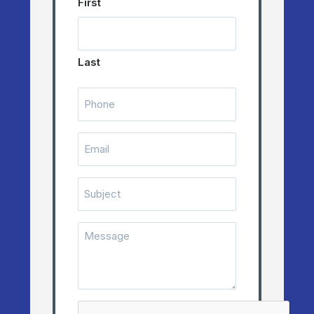
First
Last
Telephone
Number
(Required)
Email
(Required)
Subject
Message
(Required)
CAPTCHA