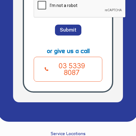
Submit
or give us a call
03 5339
8087
Service Locations