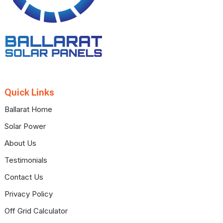
Quick Links
Ballarat Home
Solar Power
About Us
Testimonials
Contact Us
Privacy Policy
Off Grid Calculator