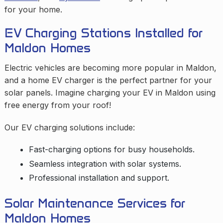
for your home.
EV Charging Stations Installed for
Maldon Homes
Electric vehicles are becoming more popular in Maldon,
and a home EV charger is the perfect partner for your
solar panels. Imagine charging your EV in Maldon using
free energy from your roof!
Our EV charging solutions include:
Fast-charging options for busy households.
Seamless integration with solar systems.
Professional installation and support.
Solar Maintenance Services for
Maldon Homes