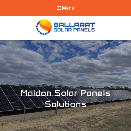
Menu
Ballarat Solar
Panels
Maldon Solar Panels
Solutions