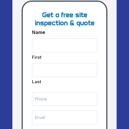
Get a free site
inspection & quote
Name
First
Last
Telephone
Number
(Required)
Email
(Required)