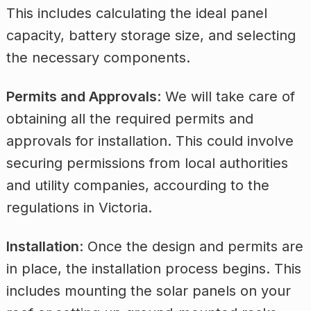
This includes calculating the ideal panel
capacity, battery storage size, and selecting
the necessary components.
Permits and Approvals
: We will take care of
obtaining all the required permits and
approvals for installation. This could involve
securing permissions from local authorities
and utility companies, accourding to the
regulations in Victoria.
Installation
: Once the design and permits are
in place, the installation process begins. This
includes mounting the solar panels on your