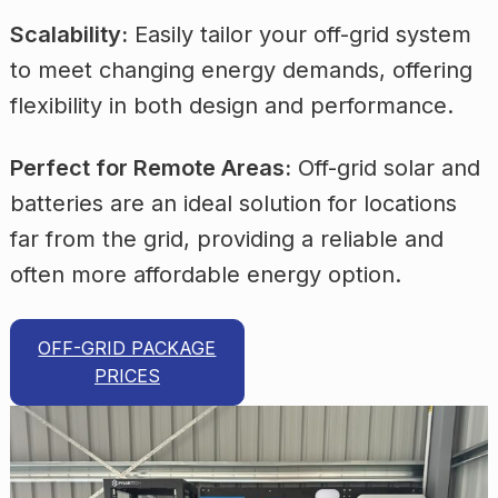
Scalability:
Easily tailor your off-grid system
to meet changing energy demands, offering
flexibility in both design and performance.
Perfect for Remote Areas:
Off-grid solar and
batteries are an ideal solution for locations
far from the grid, providing a reliable and
often more affordable energy option.
OFF-GRID PACKAGE
PRICES