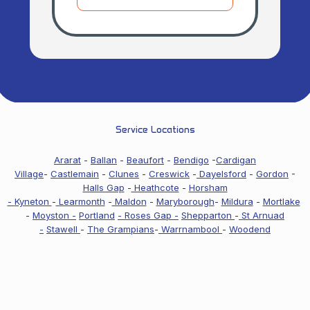
Service Locations
Ararat
-
Ballan
-
Beaufort
-
Bendigo
-
Cardigan
Village
-
Castlemain
-
Clunes
-
Creswick
-
Dayelsford
-
Gordon
-
Halls Gap
-
Heathcote
-
Horsham
-
Kyneton
-
Learmonth
-
Maldon
-
Maryborough
-
Mildura
-
Mortlake
-
Moyston -
Portland
- Roses Gap -
Shepparton
-
St Arnuad
-
Stawell
-
The Grampians
-
Warrnambool
-
Woodend