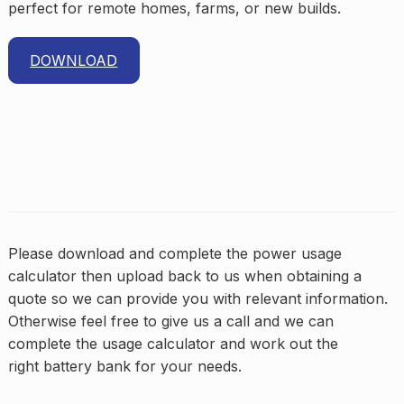
perfect for remote homes, farms, or new builds.
DOWNLOAD
Please download and complete the power usage
calculator then upload back to us when obtaining a
quote so we can provide you with relevant information.
Otherwise feel free to give us a call and we can
complete the usage calculator and work out the
right battery bank for your needs.