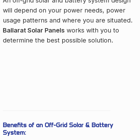
An off-grid solar and battery system design
will depend on your power needs, power
usage patterns and where you are situated.
Ballarat Solar Panels
works with you to
determine the best possible solution.
Benefits of an Off-Grid Solar & Battery
System: