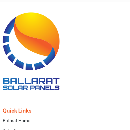
Footer
Quick Links
Ballarat Home