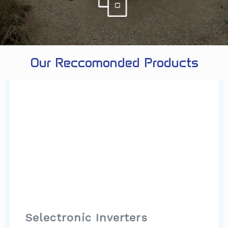
Our Reccomonded Products
Selectronic Inverters