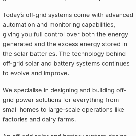
Today’s off-grid systems come with advanced
automation and monitoring capabilities,
giving you full control over both the energy
generated and the excess energy stored in
the solar batteries. The technology behind
off-grid solar and battery systems continues
to evolve and improve.
We specialise in designing and building off-
grid power solutions for everything from
small homes to large-scale operations like
factories and dairy farms.