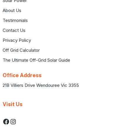
Solar Power
About Us
Testimonials
Contact Us
Privacy Policy
Off Grid Calculator
The Ultimate Off-Grid Solar Guide
Office Address
21B Villiers Drive Wendouree Vic 3355
Visit Us
Facebook
Instagram