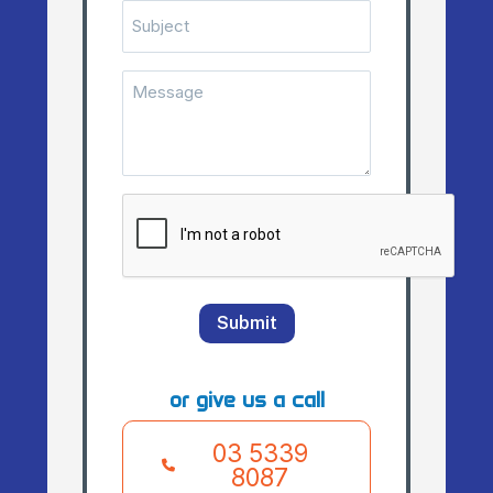
Subject
Message
(Required)
CAPTCHA
Submit
or give us a call
03 5339
8087