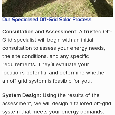
Our Specialised Off-Grid Solar Process
Consultation and Assessment
: A trusted Off-
Grid specialist will begin with an initial
consultation to assess your energy needs,
the site conditions, and any specific
requirements. They’ll evaluate your
location’s potential and determine whether
an off-grid system is feasible for you.
System Design
: Using the results of the
assessment, we will design a tailored off-grid
system that meets your energy demands.