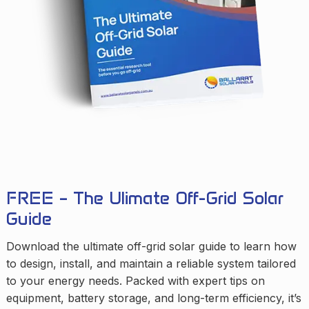
FREE – The Ulimate Off-Grid Solar
Guide
Download the ultimate off-grid solar guide to learn how
to design, install, and maintain a reliable system tailored
to your energy needs. Packed with expert tips on
equipment, battery storage, and long-term efficiency, it’s