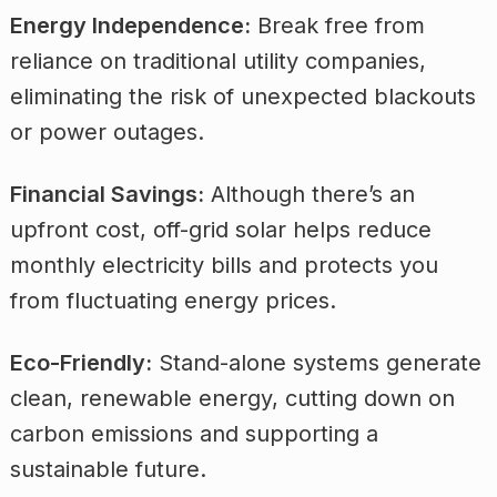
Energy Independence:
Break free from
reliance on traditional utility companies,
eliminating the risk of unexpected blackouts
or power outages.
Financial Savings:
Although there’s an
upfront cost, off-grid solar helps reduce
monthly electricity bills and protects you
from fluctuating energy prices.
Eco-Friendly:
Stand-alone systems generate
clean, renewable energy, cutting down on
carbon emissions and supporting a
sustainable future.