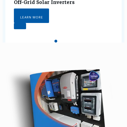
Off-Grid Solar Inverters
LEARN MORE