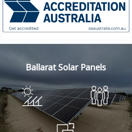
Ballarat Solar Panels