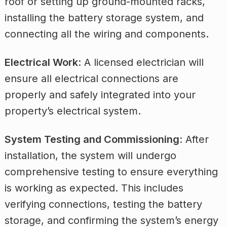
roof or setting up ground-mounted racks,
installing the battery storage system, and
connecting all the wiring and components.
Electrical Work
: A licensed electrician will
ensure all electrical connections are
properly and safely integrated into your
property’s electrical system.
System Testing and Commissioning
: After
installation, the system will undergo
comprehensive testing to ensure everything
is working as expected. This includes
verifying connections, testing the battery
storage, and confirming the system’s energy