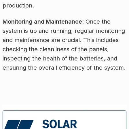
production.
Monitoring and Maintenance
: Once the
system is up and running, regular monitoring
and maintenance are crucial. This includes
checking the cleanliness of the panels,
inspecting the health of the batteries, and
ensuring the overall efficiency of the system.