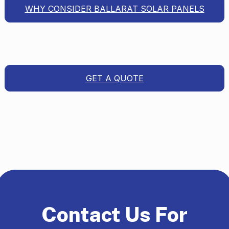
WHY CONSIDER BALLARAT SOLAR PANELS
GET A QUOTE
Contact Us For