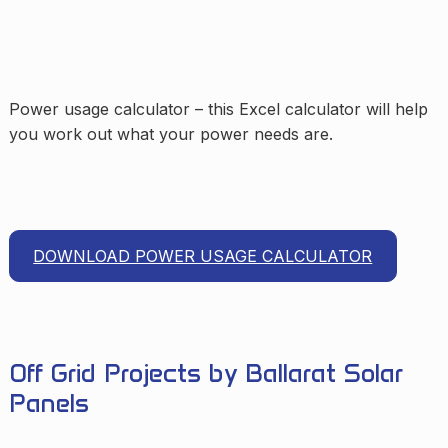
Power usage calculator – this Excel calculator will help
you work out what your power needs are.
DOWNLOAD POWER USAGE CALCULATOR
Off Grid Projects by Ballarat Solar
Panels