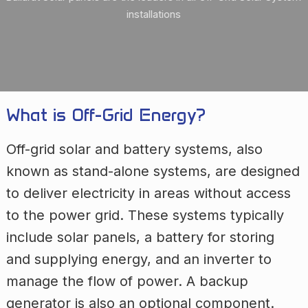
installations
What is Off-Grid Energy?
Off-grid solar and battery systems, also
known as stand-alone systems, are designed
to deliver electricity in areas without access
to the power grid. These systems typically
include solar panels, a battery for storing
and supplying energy, and an inverter to
manage the flow of power. A backup
generator is also an optional component.