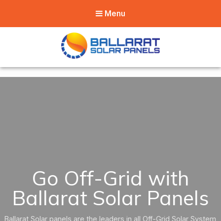
Menu
Ballarat Solar
Panels
Go Off-Grid with
Ballarat Solar Panels
Ballarat Solar panels are the leaders in all Off-Grid Solar System