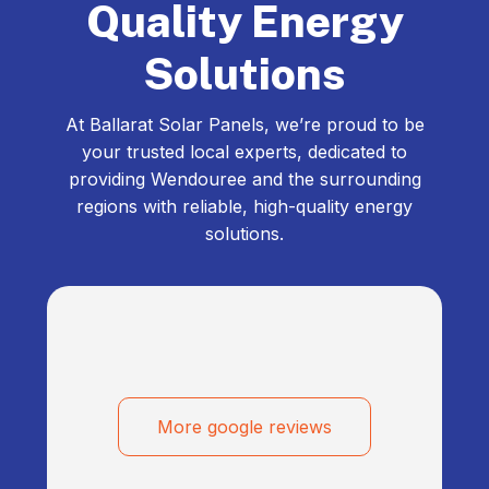
Quality Energy
Solutions
At Ballarat Solar Panels, we’re proud to be
your trusted local experts, dedicated to
providing Wendouree and the surrounding
regions with reliable, high-quality energy
solutions.
More google reviews