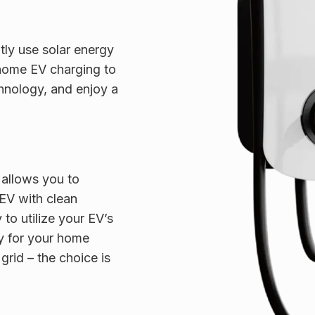
ly use solar energy
 home EV charging to
hnology, and enjoy a
allows you to
 EV with clean
y to utilize your EV’s
y for your home
grid – the choice is