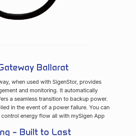
Gateway Ballarat
ay, when used with SigenStor, provides
gement and monitoring. It automatically
ers a seamless transition to backup power.
lied in the event of a power failure. You can
 control energy flow all with mySigen App
ng – Built to Last