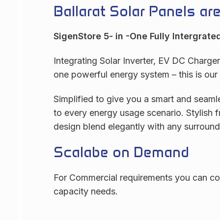
Ballarat Solar Panels ar
SigenStore 5- in -One Fully Intergrate
Integrating Solar Inverter, EV DC Charge
one powerful energy system – this is ou
Simplified to give you a smart and seamle
to every energy usage scenario. Stylish f
design blend elegantly with any surround
Scalabe on Demand
For Commercial requirements you can con
capacity needs.