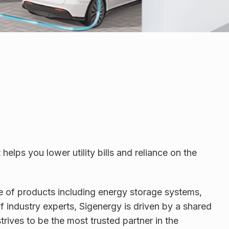
lps you lower utility bills and reliance on the
ge of products including energy storage systems,
 industry experts, Sigenergy is driven by a shared
rives to be the most trusted partner in the