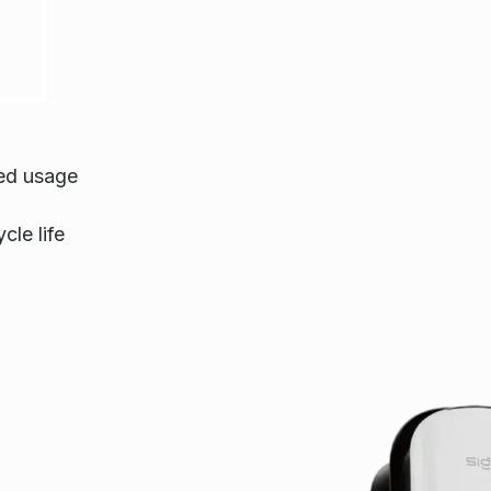
ted usage
cle life