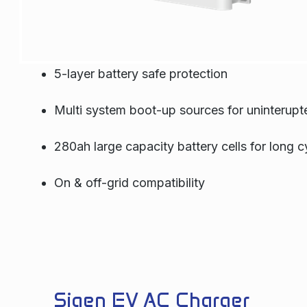
5-layer battery safe protection
Multi system boot-up sources for uninterup
280ah large capacity battery cells for long cy
On & off-grid compatibility
Sigen EV AC Charger