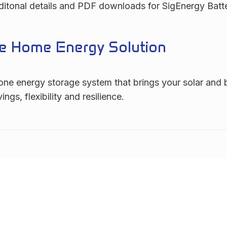
Additonal details and PDF downloads for SigEnergy Batt
one Home Energy Solution
one energy storage system that brings your solar and b
s, flexibility and resilience.