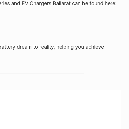
eries and EV Chargers Ballarat can be found here:
attery dream to reality, helping you achieve