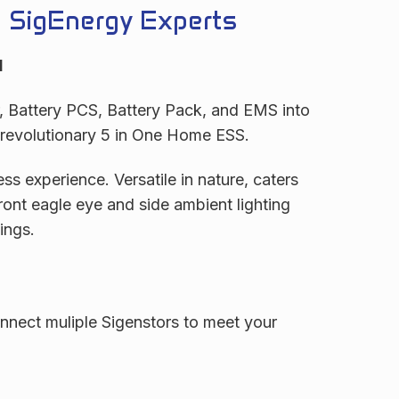
e SigEnergy Experts
d
r, Battery PCS, Battery Pack, and EMS into
r revolutionary 5 in One Home ESS.
ss experience. Versatile in nature, caters
ront eagle eye and side ambient lighting
ings.
nect muliple Sigenstors to meet your