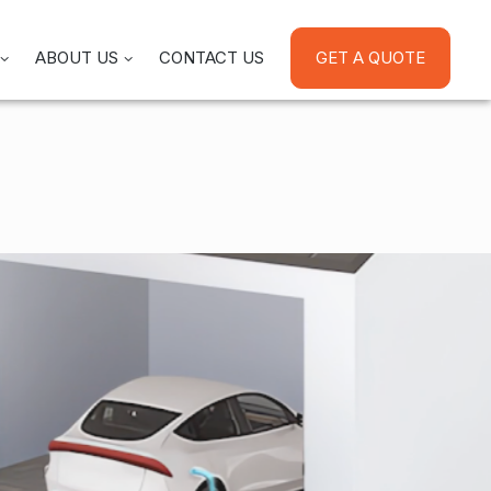
ABOUT US
CONTACT US
GET A QUOTE
 Energy At Night