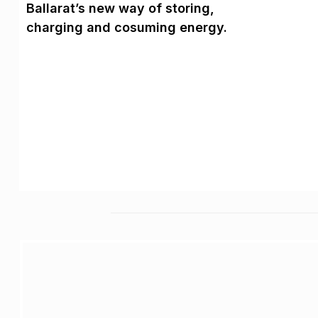
Ballarat’s new way of storing,
charging and cosuming energy.