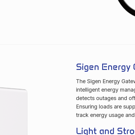
Sigen Energy 
The Sigen Energy Gatew
intelligent energy mana
detects outages and off
Ensuring loads are supp
track energy usage and
Light and Stro