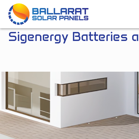
Ballarat Solar Panels
Sigenergy Batteries 