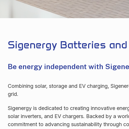
Sigenergy Batteries and
Be energy independent with Sigen
Combining solar, storage and EV charging, Sigenergy
grid.
Sigenergy is dedicated to creating innovative ener
solar inverters, and EV chargers. Backed by a wor
commitment to advancing sustainability through con