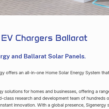
 EV Chargers Ballarat
ergy and
Ballarat Solar Panels.
 offers an all-in-one Home Solar Energy System that he
gy solutions for homes and businesses, offering a ran
ld-class research and development team of hundreds of
stant innovation. With a global presence, Sigenergy st