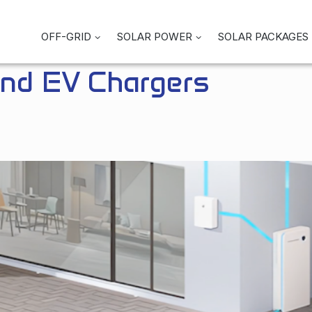
OFF-GRID
SOLAR POWER
SOLAR PACKAGES
and EV Chargers
Enjoy