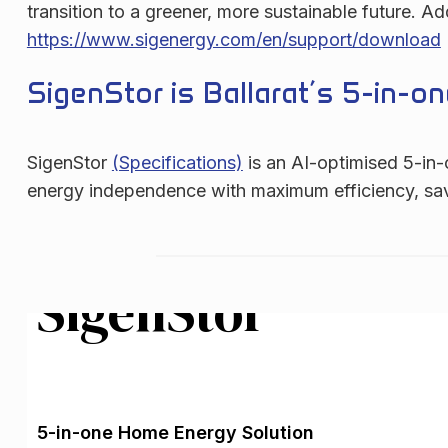
transition to a greener, more sustainable future. 
https://www.sigenergy.com/en/support/download
SigenStor is Ballarat’s 5-in-
SigenStor
(Specifications)
is an AI-optimised 5-in-
energy independence with maximum efficiency, saving
SigenStor
5-in-one Home Energy Solution