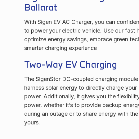
Ballarat
With Sigen EV AC Charger, you can confident
to power your electric vehicle. Use our fast
optimize energy savings, embrace green tec
smarter charging experience
Two-Way EV Charging
The SigenStor DC-coupled charging module 
harness solar energy to directly charge your
power. Additionally, it gives you the flexibilit
power, whether it’s to provide backup energ
during an outage or to share energy with the 
yours.