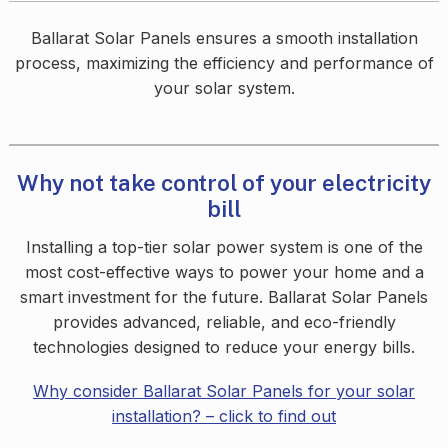
Ballarat Solar Panels ensures a smooth installation
process, maximizing the efficiency and performance of
your solar system.
Why not take control of your electricity
bill
Installing a top-tier solar power system is one of the
most cost-effective ways to power your home and a
smart investment for the future. Ballarat Solar Panels
provides advanced, reliable, and eco-friendly
technologies designed to reduce your energy bills.
Why consider Ballarat Solar Panels for your solar
installation? – click to find o
ut