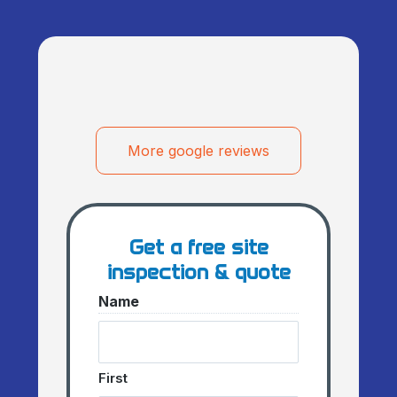
More google reviews
Get a free site
inspection & quote
Name
First