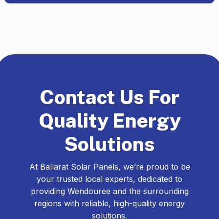
Contact Us For
Quality Energy
Solutions
At Ballarat Solar Panels, we’re proud to be
your trusted local experts, dedicated to
providing Wendouree and the surrounding
regions with reliable, high-quality energy
solutions.