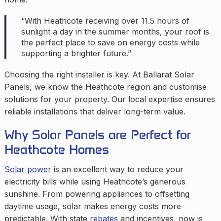
“With Heathcote receiving over 11.5 hours of
sunlight a day in the summer months, your roof is
the perfect place to save on energy costs while
supporting a brighter future.”
Choosing the right installer is key. At Ballarat Solar
Panels, we know the Heathcote region and customise
solutions for your property. Our local expertise ensures
reliable installations that deliver long-term value.
Why Solar Panels are Perfect for
Heathcote Homes
Solar power
is an excellent way to reduce your
electricity bills while using Heathcote’s generous
sunshine. From powering appliances to offsetting
daytime usage, solar makes energy costs more
predictable. With state
rebates
and incentives, now is