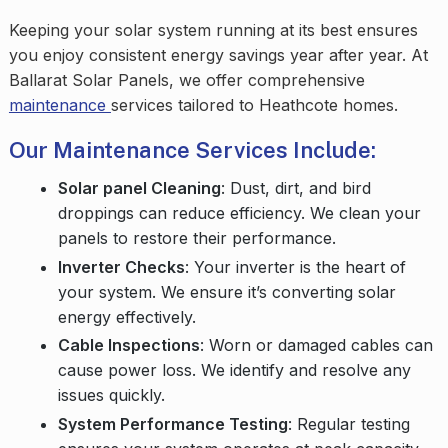
Keeping your solar system running at its best ensures
you enjoy consistent energy savings year after year. At
Ballarat Solar Panels, we offer comprehensive
maintenance
services tailored to Heathcote homes.
Our Maintenance Services Include:
Solar panel Cleaning
: Dust, dirt, and bird
droppings can reduce efficiency. We clean your
panels to restore their performance.
Inverter Checks
: Your inverter is the heart of
your system. We ensure it’s converting solar
energy effectively.
Cable Inspections
: Worn or damaged cables can
cause power loss. We identify and resolve any
issues quickly.
System Performance Testing
: Regular testing