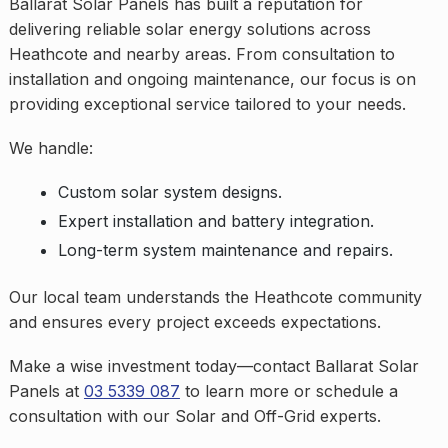
Ballarat Solar Panels has built a reputation for
delivering reliable solar energy solutions across
Heathcote and nearby areas. From consultation to
installation and ongoing maintenance, our focus is on
providing exceptional service tailored to your needs.
We handle:
Custom solar system designs.
Expert installation and battery integration.
Long-term system maintenance and repairs.
Our local team understands the Heathcote community
and ensures every project exceeds expectations.
Make a wise investment today—contact Ballarat Solar
Panels at
03 5339 087
to learn more or schedule a
consultation with our Solar and Off-Grid experts.