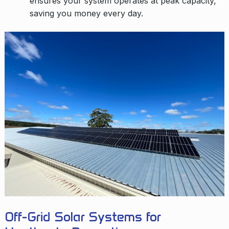
ensures your system operates at peak capacity,
saving you money every day.
Off-Grid Solar Systems for