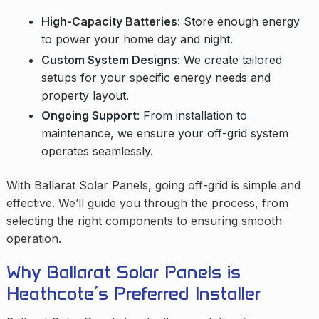
High-Capacity Batteries
: Store enough energy
to power your home day and night.
Custom System Designs
: We create tailored
setups for your specific energy needs and
property layout.
Ongoing Support
: From installation to
maintenance, we ensure your off-grid system
operates seamlessly.
With Ballarat Solar Panels, going off-grid is simple and
effective. We’ll guide you through the process, from
selecting the right components to ensuring smooth
operation.
Why Ballarat Solar Panels is
Heathcote’s Preferred Installer