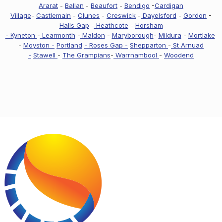
Ararat
-
Ballan
-
Beaufort
-
Bendigo
-
Cardigan
Village
-
Castlemain
-
Clunes
-
Creswick
-
Dayelsford
-
Gordon
-
Halls Gap
-
Heathcote
-
Horsham
-
Kyneton
-
Learmonth
-
Maldon
-
Maryborough
-
Mildura
-
Mortlake
-
Moyston -
Portland
- Roses Gap -
Shepparton
-
St Arnuad
-
Stawell
-
The Grampians
-
Warrnambool
-
Woodend
Footer