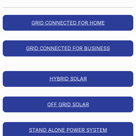
GRID CONNECTED FOR HOME
GRID CONNECTED FOR BUSINESS
HYBRID SOLAR
OFF GRID SOLAR
STAND ALONE POWER SYSTEM