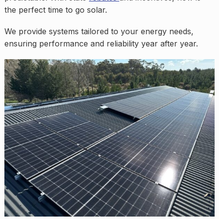
the perfect time to go solar.
We provide systems tailored to your energy needs,
ensuring performance and reliability year after year.