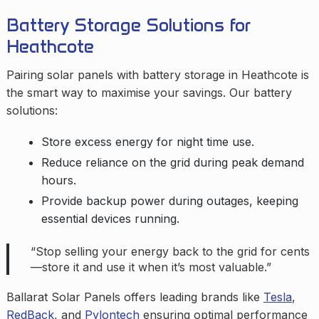
Battery Storage Solutions for
Heathcote
Pairing solar panels with battery storage in Heathcote is
the smart way to maximise your savings. Our battery
solutions:
Store excess energy for night time use.
Reduce reliance on the grid during peak demand
hours.
Provide backup power during outages, keeping
essential devices running.
“Stop selling your energy back to the grid for cents
—store it and use it when it’s most valuable.”
Ballarat Solar Panels offers leading brands like
Tesla
,
RedBack
, and
Pylontech
ensuring optimal performance