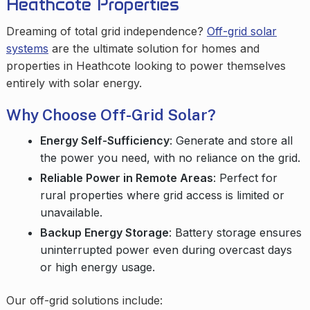
Heathcote Properties
Dreaming of total grid independence?
Off-grid solar
systems
are the ultimate solution for homes and
properties in Heathcote looking to power themselves
entirely with solar energy.
Why Choose Off-Grid Solar?
Energy Self-Sufficiency
: Generate and store all
the power you need, with no reliance on the grid.
Reliable Power in Remote Areas
: Perfect for
rural properties where grid access is limited or
unavailable.
Backup Energy Storage
: Battery storage ensures
uninterrupted power even during overcast days
or high energy usage.
Our off-grid solutions include: