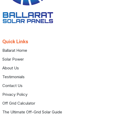
Quick Links
Ballarat Home
Solar Power
About Us
Testimonials
Contact Us
Privacy Policy
Off Grid Calculator
The Ultimate Off-Grid Solar Guide