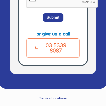
Submit
or give us a call
03 5339
8087
Service Locations