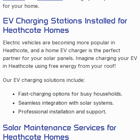
for your home.
EV Charging Stations Installed for
Heathcote Homes
Electric vehicles are becoming more popular in
Heathcote, and a home EV charger is the perfect
partner for your solar panels. Imagine charging your EV
in Heathcote using free energy from your roof!
Our EV charging solutions include:
Fast-charging options for busy households.
Seamless integration with solar systems.
Professional installation and support.
Solar Maintenance Services for
Heathcote Homes