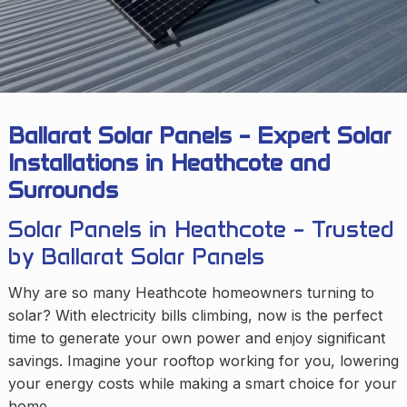
Ballarat Solar Panels – Expert Solar
Installations in Heathcote and
Surrounds
Solar Panels in Heathcote – Trusted
by Ballarat Solar Panels
Why are so many Heathcote homeowners turning to
solar? With electricity bills climbing, now is the perfect
time to generate your own power and enjoy significant
savings. Imagine your rooftop working for you, lowering
your energy costs while making a smart choice for your
home.