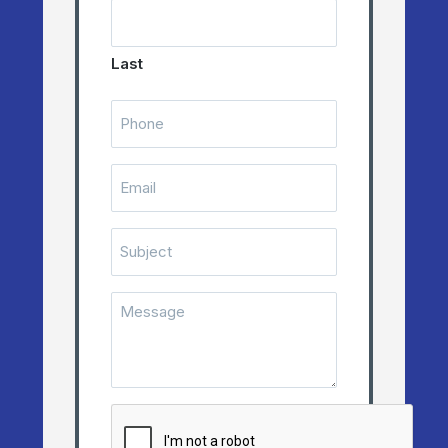
Last
Telephone
Number
(Required)
Email
(Required)
Subject
Message
(Required)
CAPTCHA