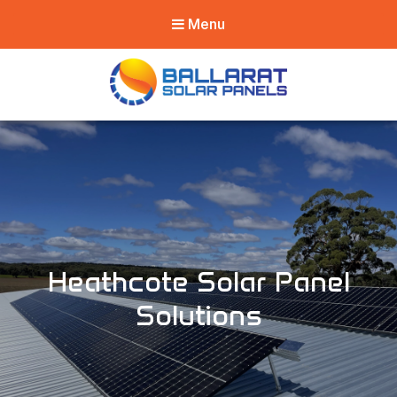
Menu
Ballarat Solar
Panels
Heathcote Solar Panel
Solutions