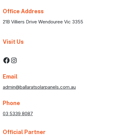
Office Address
21B Villiers Drive Wendouree Vic 3355
Visit Us
Facebook
Instagram
Email
admin@ballaratsolarpanels.com.au
Phone
03 5339 8087
Official Partner