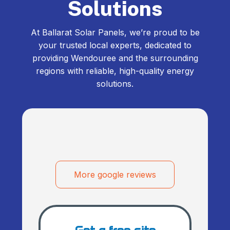
Solutions
At Ballarat Solar Panels, we’re proud to be
your trusted local experts, dedicated to
providing Wendouree and the surrounding
regions with reliable, high-quality energy
solutions.
More google reviews