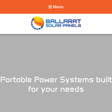
Menu
Ballarat Solar
Panels
Portable Power Systems built
for your needs