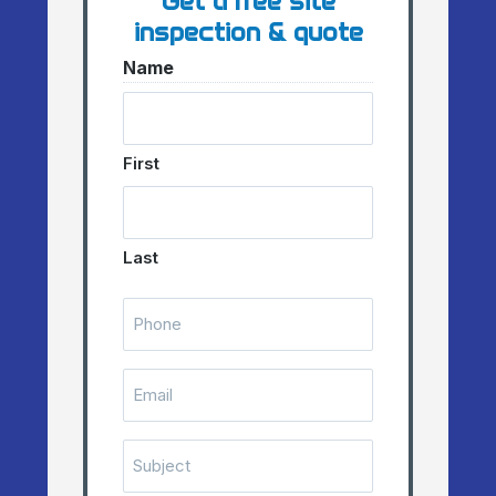
Get a free site
inspection & quote
Name
First
Last
Telephone
Number
(Required)
Email
(Required)
Subject