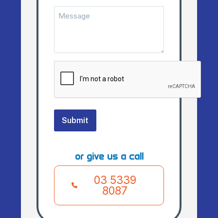
Message
(Required)
CAPTCHA
Submit
or give us a call
03 5339
8087