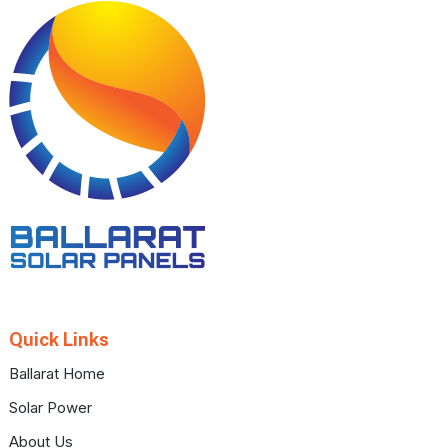
Footer
Quick Links
Ballarat Home
Solar Power
About Us