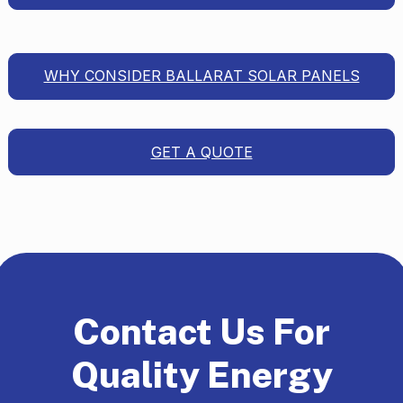
WHY CONSIDER BALLARAT SOLAR PANELS
GET A QUOTE
Contact Us For
Quality Energy