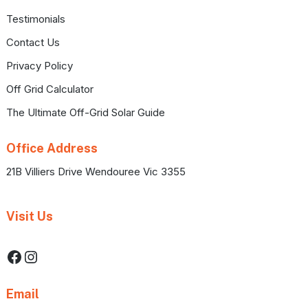
Testimonials
Contact Us
Privacy Policy
Off Grid Calculator
The Ultimate Off-Grid Solar Guide
Office Address
21B Villiers Drive Wendouree Vic 3355
Visit Us
Facebook
Instagram
Email