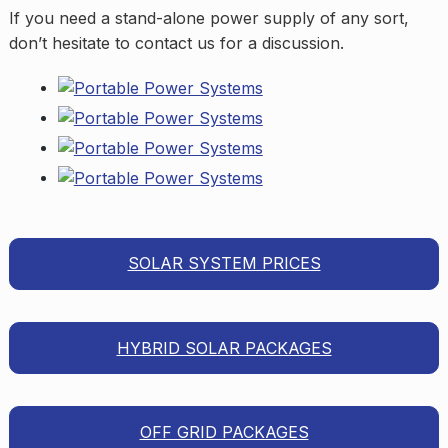
If you need a stand-alone power supply of any sort,
don’t hesitate to contact us for a discussion.
SOLAR SYSTEM PRICES
HYBRID SOLAR PACKAGES
OFF GRID PACKAGES