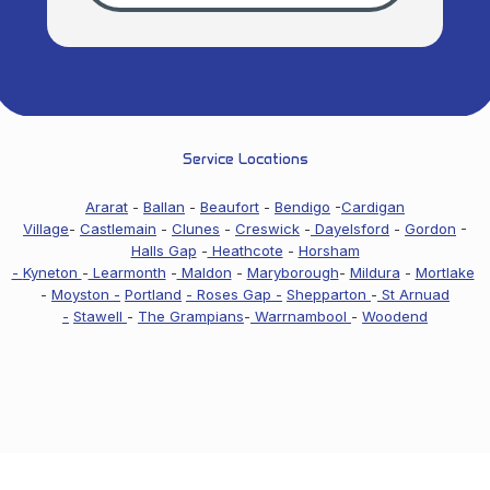
Service Locations
Ararat
-
Ballan
-
Beaufort
-
Bendigo
-
Cardigan
Village
-
Castlemain
-
Clunes
-
Creswick
-
Dayelsford
-
Gordon
-
Halls Gap
-
Heathcote
-
Horsham
-
Kyneton
-
Learmonth
-
Maldon
-
Maryborough
-
Mildura
-
Mortlake
-
Moyston -
Portland
- Roses Gap -
Shepparton
-
St Arnuad
-
Stawell
-
The Grampians
-
Warrnambool
-
Woodend