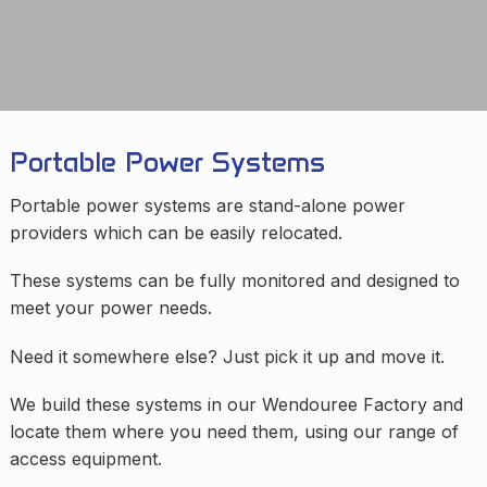
Portable Power Systems
Portable power systems are stand-alone power
providers which can be easily relocated.
These systems can be fully monitored and designed to
meet your power needs.
Need it somewhere else? Just pick it up and move it.
We build these systems in our Wendouree Factory and
locate them where you need them, using our range of
access equipment.