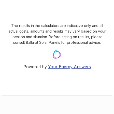
The results in the calculators are indicative only and all
actual costs, amounts and results may vary based on your
location and situation. Before acting on results, please
consult Ballarat Solar Panels for professional advice.
Powered by
Your Energy Answers