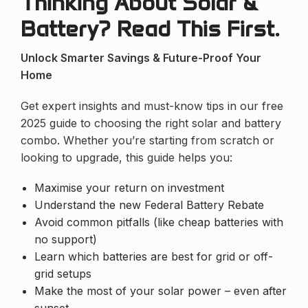
Thinking About Solar &
Battery? Read This First.
Unlock Smarter Savings & Future-Proof Your
Home
Get expert insights and must-know tips in our free
2025 guide to choosing the right solar and battery
combo. Whether you’re starting from scratch or
looking to upgrade, this guide helps you:
Maximise your return on investment
Understand the new Federal Battery Rebate
Avoid common pitfalls (like cheap batteries with
no support)
Learn which batteries are best for grid or off-
grid setups
Make the most of your solar power – even after
sunset