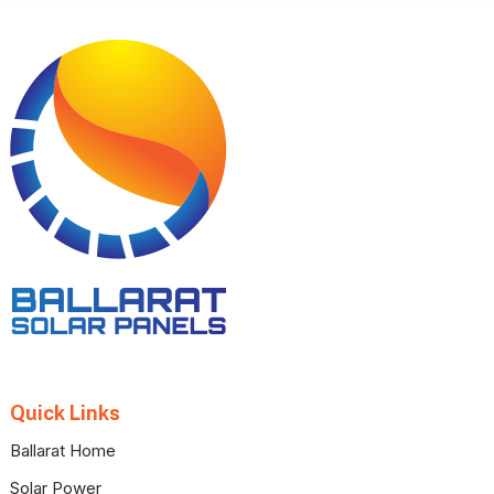
Footer
Quick Links
Ballarat Home
Solar Power