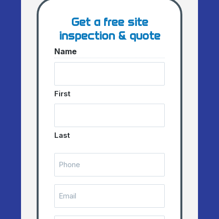
Get a free site
inspection & quote
Name
First
Last
Telephone
Number
(Required)
Email
(Required)