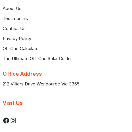
About Us
Testimonials
Contact Us
Privacy Policy
Off Grid Calculator
The Ultimate Off-Grid Solar Guide
Office Address
21B Villiers Drive Wendouree Vic 3355
Visit Us
Facebook
Instagram