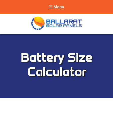
Menu
Ballarat Solar
Panels
Battery Size
Calculator