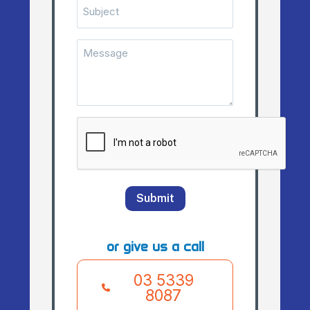
Subject
Message
(Required)
CAPTCHA
Submit
or give us a call
03 5339
8087