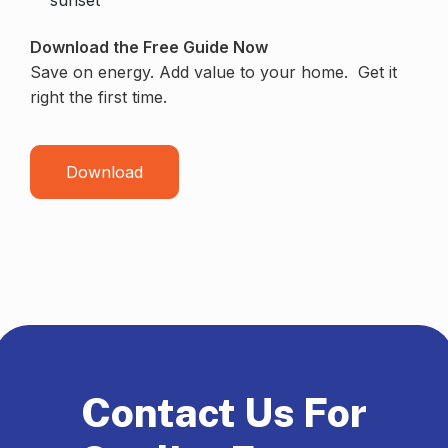
Download the Free Guide Now
Save on energy. Add value to your home. Get it
right the first time.
Download
Contact Us For