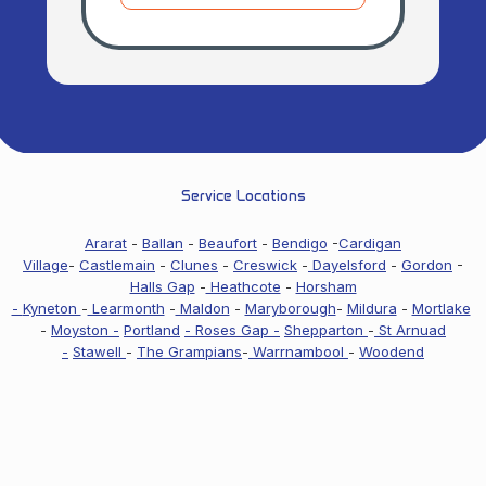
Service Locations
Ararat
-
Ballan
-
Beaufort
-
Bendigo
-
Cardigan
Village
-
Castlemain
-
Clunes
-
Creswick
-
Dayelsford
-
Gordon
-
Halls Gap
-
Heathcote
-
Horsham
-
Kyneton
-
Learmonth
-
Maldon
-
Maryborough
-
Mildura
-
Mortlake
-
Moyston -
Portland
- Roses Gap -
Shepparton
-
St Arnuad
-
Stawell
-
The Grampians
-
Warrnambool
-
Woodend