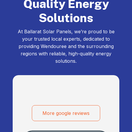
Quality Energy
Solutions
At Ballarat Solar Panels, we’re proud to be
your trusted local experts, dedicated to
providing Wendouree and the surrounding
regions with reliable, high-quality energy
solutions.
More google reviews