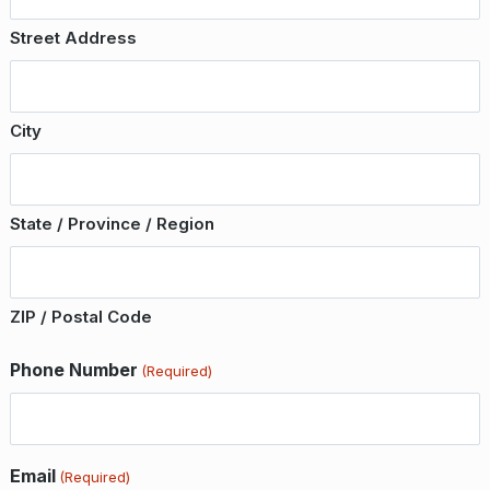
Street Address
City
State / Province / Region
ZIP / Postal Code
Phone Number
(Required)
Email
(Required)