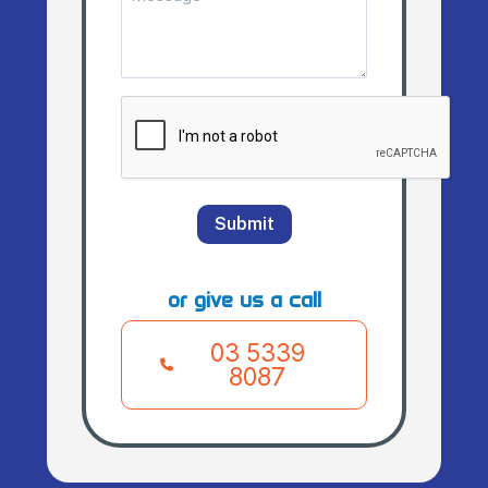
(Required)
CAPTCHA
Submit
or give us a call
03 5339
8087