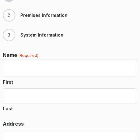
2
Premises Information
3
System Information
Name
(Required)
First
Last
Address