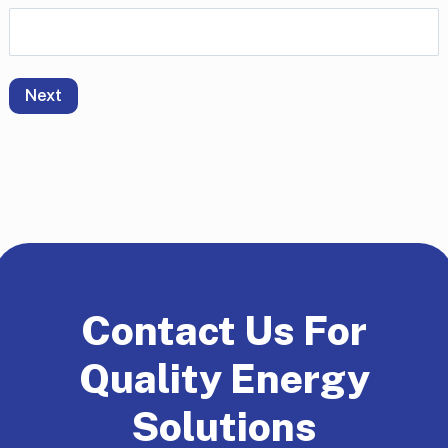
Next
Contact Us For
Quality Energy
Solutions