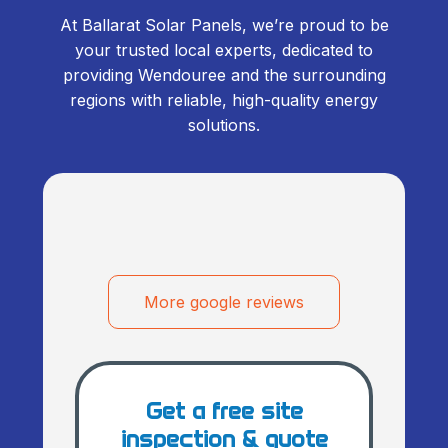
At Ballarat Solar Panels, we’re proud to be
your trusted local experts, dedicated to
providing Wendouree and the surrounding
regions with reliable, high-quality energy
solutions.
More google reviews
Get a free site
inspection & quote