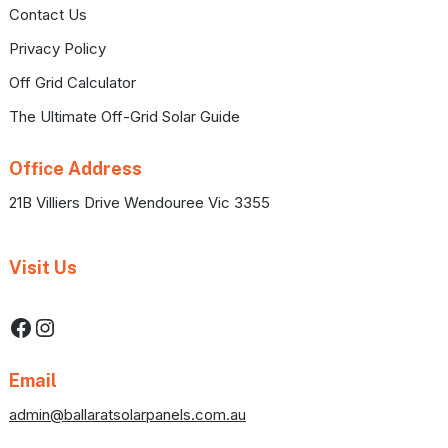
Contact Us
Privacy Policy
Off Grid Calculator
The Ultimate Off-Grid Solar Guide
Office Address
21B Villiers Drive Wendouree Vic 3355
Visit Us
Facebook
Instagram
Email
admin@ballaratsolarpanels.com.au