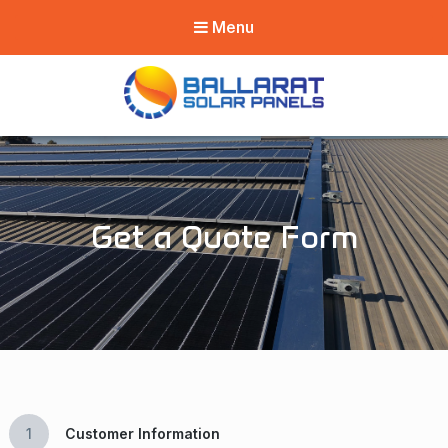
Menu
Ballarat Solar
Panels
Get a Quote Form
1
Customer Information