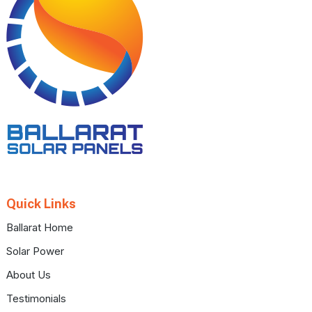
Quick Links
Ballarat Home
Solar Power
About Us
Testimonials