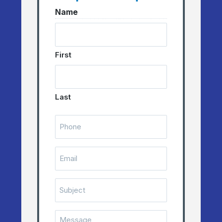
Name
First
Last
Telephone
Number
(Required)
Email
(Required)
Subject
Message