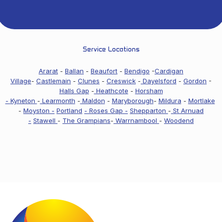
Service Locations
Ararat
-
Ballan
-
Beaufort
-
Bendigo
-
Cardigan
Village
-
Castlemain
-
Clunes
-
Creswick
-
Dayelsford
-
Gordon
-
Halls Gap
-
Heathcote
-
Horsham
-
Kyneton
-
Learmonth
-
Maldon
-
Maryborough
-
Mildura
-
Mortlake
-
Moyston -
Portland
- Roses Gap -
Shepparton
-
St Arnuad
-
Stawell
-
The Grampians
-
Warrnambool
-
Woodend
Footer